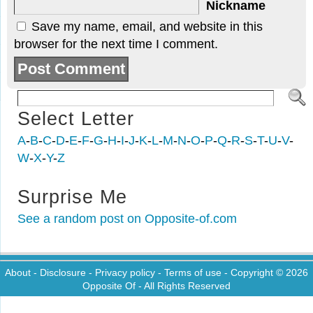
Nickname
Save my name, email, and website in this
browser for the next time I comment.
Select Letter
A
-
B
-
C
-
D
-
E
-
F
-
G
-
H
-
I
-
J
-
K
-
L
-
M
-
N
-
O
-
P
-
Q
-
R
-
S
-
T
-
U
-
V
-
W
-
X
-
Y
-
Z
Surprise Me
See a random post on Opposite-of.com
About
-
Disclosure
-
Privacy policy
-
Terms of use
- Copyright © 2026
Opposite Of
- All Rights Reserved