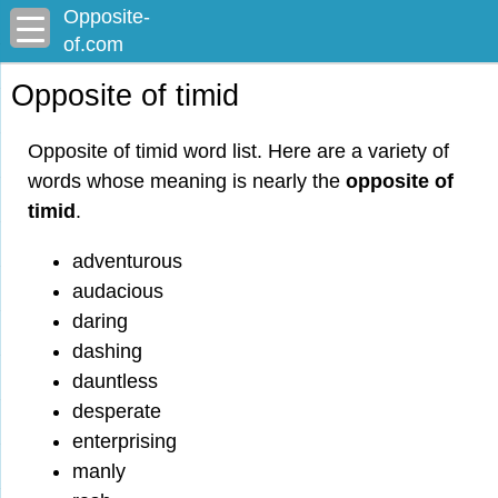
Opposite-
of.com
Opposite of timid
Opposite of timid word list. Here are a variety of
words whose meaning is nearly the
opposite of
timid
.
adventurous
audacious
daring
dashing
dauntless
desperate
enterprising
manly