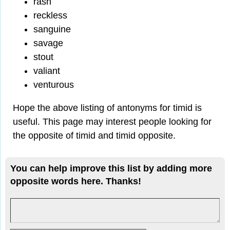
rash
reckless
sanguine
savage
stout
valiant
venturous
Hope the above listing of antonyms for timid is
useful. This page may interest people looking for
the opposite of timid and timid opposite.
You can help improve this list by adding more
opposite words here. Thanks!