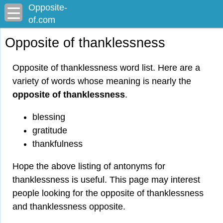
Opposite-
of.com
Opposite of thanklessness
Opposite of thanklessness word list. Here are a
variety of words whose meaning is nearly the
opposite of thanklessness
.
blessing
gratitude
thankfulness
Hope the above listing of antonyms for
thanklessness is useful. This page may interest
people looking for the opposite of thanklessness
and thanklessness opposite.