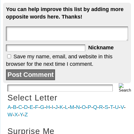
You can help improve this list by adding more
opposite words here. Thanks!
Nickname
Save my name, email, and website in this
browser for the next time I comment.
Select Letter
A
-
B
-
C
-
D
-
E
-
F
-
G
-
H
-
I
-
J
-
K
-
L
-
M
-
N
-
O
-
P
-
Q
-
R
-
S
-
T
-
U
-
V
-
W
-
X
-
Y
-
Z
Surprise Me