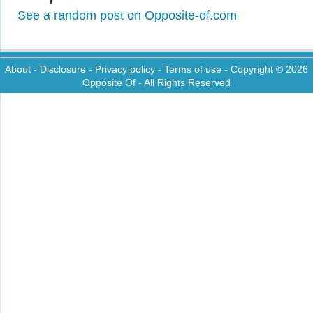
See a random post on Opposite-of.com
About
-
Disclosure
-
Privacy policy
-
Terms of use
- Copyright © 2026
Opposite Of
- All Rights Reserved