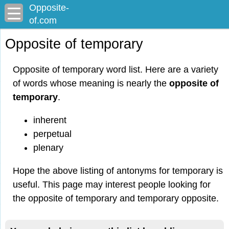
Opposite-
of.com
Opposite of temporary
Opposite of temporary word list. Here are a variety
of words whose meaning is nearly the
opposite of
temporary
.
inherent
perpetual
plenary
Hope the above listing of antonyms for temporary is
useful. This page may interest people looking for
the opposite of temporary and temporary opposite.