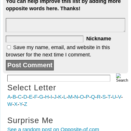
You can help improve this list by adding more
opposite words here. Thanks!
Nickname
Save my name, email, and website in this
browser for the next time I comment.
Select Letter
A
-
B
-
C
-
D
-
E
-
F
-
G
-
H
-
I
-
J
-
K
-
L
-
M
-
N
-
O
-
P
-
Q
-
R
-
S
-
T
-
U
-
V
-
W
-
X
-
Y
-
Z
Surprise Me
See a random post on Opposite-of.com