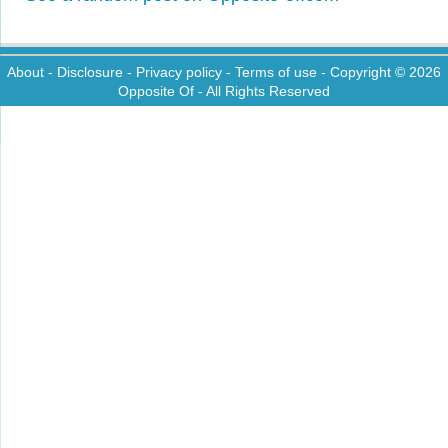
About
-
Disclosure
-
Privacy policy
-
Terms of use
- Copyright © 2026
Opposite Of
- All Rights Reserved