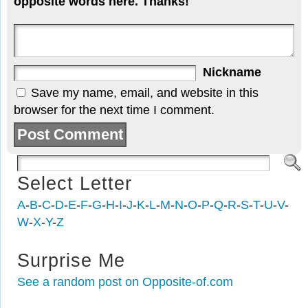
opposite words here. Thanks!
Nickname
Save my name, email, and website in this
browser for the next time I comment.
Select Letter
A
-
B
-
C
-
D
-
E
-
F
-
G
-
H
-
I
-
J
-
K
-
L
-
M
-
N
-
O
-
P
-
Q
-
R
-
S
-
T
-
U
-
V
-
W
-
X
-
Y
-
Z
Surprise Me
See a random post on Opposite-of.com