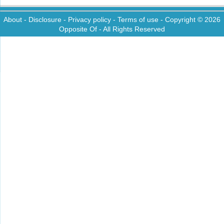
About
-
Disclosure
-
Privacy policy
-
Terms of use
- Copyright © 2026
Opposite Of
- All Rights Reserved