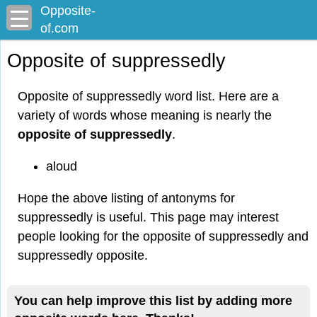
Opposite-
of.com
Opposite of suppressedly
Opposite of suppressedly word list. Here are a
variety of words whose meaning is nearly the
opposite of suppressedly
.
aloud
Hope the above listing of antonyms for
suppressedly is useful. This page may interest
people looking for the opposite of suppressedly and
suppressedly opposite.
You can help improve this list by adding more