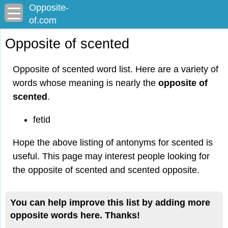
Opposite-
of.com
Opposite of scented
Opposite of scented word list. Here are a variety of
words whose meaning is nearly the
opposite of
scented
.
fetid
Hope the above listing of antonyms for scented is
useful. This page may interest people looking for
the opposite of scented and scented opposite.
You can help improve this list by adding more
opposite words here. Thanks!