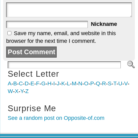
Nickname
Save my name, email, and website in this
browser for the next time I comment.
Select Letter
A
-
B
-
C
-
D
-
E
-
F
-
G
-
H
-
I
-
J
-
K
-
L
-
M
-
N
-
O
-
P
-
Q
-
R
-
S
-
T
-
U
-
V
-
W
-
X
-
Y
-
Z
Surprise Me
See a random post on Opposite-of.com