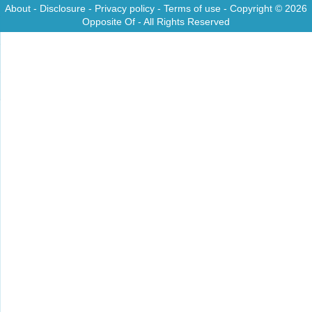
About
-
Disclosure
-
Privacy policy
-
Terms of use
- Copyright © 2026
Opposite Of
- All Rights Reserved