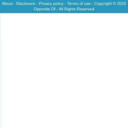
About
-
Disclosure
-
Privacy policy
-
Terms of use
- Copyright © 2026
Opposite Of
- All Rights Reserved