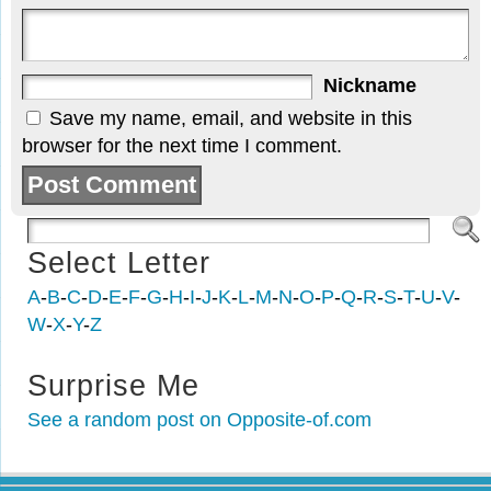
Nickname
Save my name, email, and website in this
browser for the next time I comment.
Select Letter
A
-
B
-
C
-
D
-
E
-
F
-
G
-
H
-
I
-
J
-
K
-
L
-
M
-
N
-
O
-
P
-
Q
-
R
-
S
-
T
-
U
-
V
-
W
-
X
-
Y
-
Z
Surprise Me
See a random post on Opposite-of.com