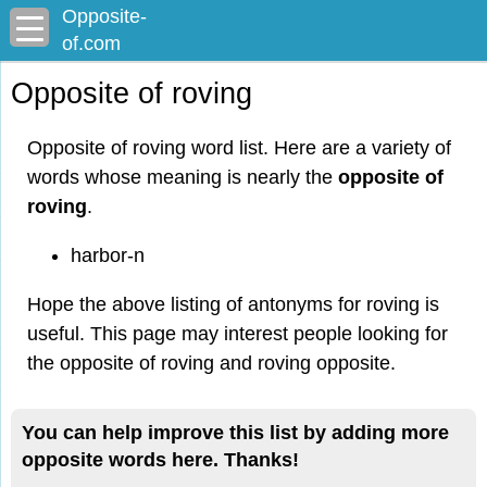
Opposite-
of.com
Opposite of roving
Opposite of roving word list. Here are a variety of
words whose meaning is nearly the
opposite of
roving
.
harbor-n
Hope the above listing of antonyms for roving is
useful. This page may interest people looking for
the opposite of roving and roving opposite.
You can help improve this list by adding more
opposite words here. Thanks!