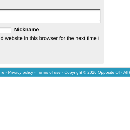
Nickname
website in this browser for the next time I
ure
-
Privacy policy
-
Terms of use
- Copyright © 2026
Opposite Of
- All