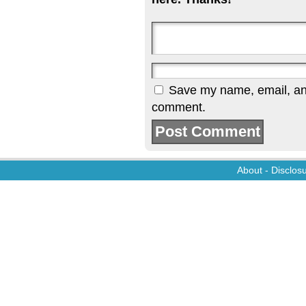
Save my name, email, and 
comment.
About
-
Disclos