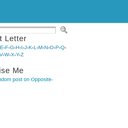
t Letter
E
-
F
-
G
-
H
-
I
-
J
-
K
-
L
-
M
-
N
-
O
-
P
-
Q
-
V
-
W
-
X
-
Y
-
Z
ise Me
ndom post on Opposite-