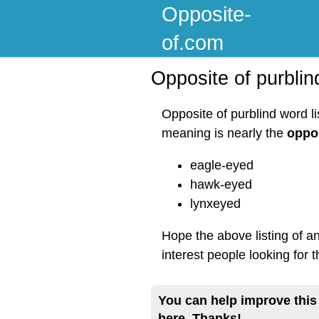
Opposite-
of.com
Opposite of purblin
Opposite of purblind word l
meaning is nearly the
oppos
eagle-eyed
hawk-eyed
lynxeyed
Hope the above listing of a
interest people looking for 
You can help improve this
here. Thanks!