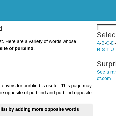
d
Selec
ist. Here are a variety of words whose
A
-
B
-
C
-
D
-
ite of purblind
.
R
-
S
-
T
-
U
-
Surpr
See a ra
of.com
ntonyms for purblind is useful. This page may
the opposite of purblind and purblind opposite.
 list by adding more opposite words