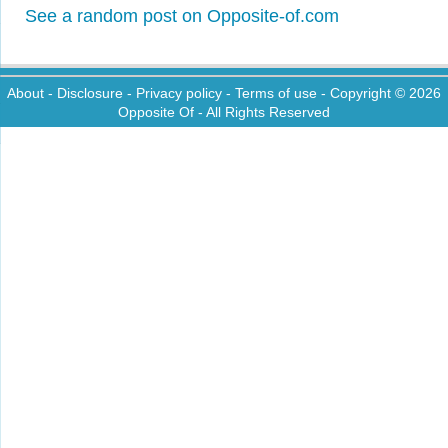
See a random post on Opposite-of.com
About
-
Disclosure
-
Privacy policy
-
Terms of use
- Copyright © 2026
Opposite Of
- All Rights Reserved