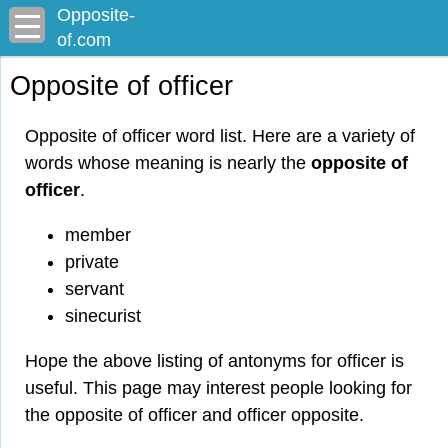
Opposite-
of.com
Opposite of officer
Opposite of officer word list. Here are a variety of
words whose meaning is nearly the
opposite of
officer
.
member
private
servant
sinecurist
Hope the above listing of antonyms for officer is
useful. This page may interest people looking for
the opposite of officer and officer opposite.