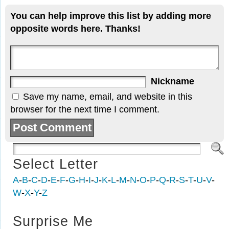
You can help improve this list by adding more
opposite words here. Thanks!
Nickname
Save my name, email, and website in this
browser for the next time I comment.
Select Letter
A
-
B
-
C
-
D
-
E
-
F
-
G
-
H
-
I
-
J
-
K
-
L
-
M
-
N
-
O
-
P
-
Q
-
R
-
S
-
T
-
U
-
V
-
W
-
X
-
Y
-
Z
Surprise Me