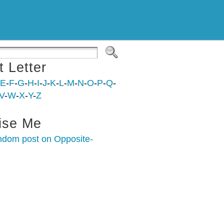
t Letter
E
-
F
-
G
-
H
-
I
-
J
-
K
-
L
-
M
-
N
-
O
-
P
-
Q
-
V
-
W
-
X
-
Y
-
Z
ise Me
ndom post on Opposite-