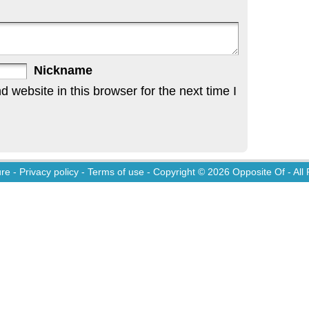
Nickname
website in this browser for the next time I
ure
-
Privacy policy
-
Terms of use
- Copyright © 2026
Opposite Of
- All