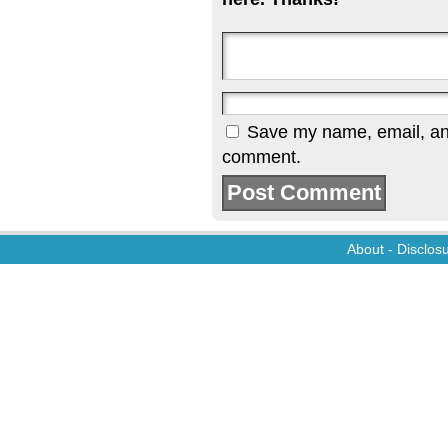
Save my name, email, and 
comment.
About
-
Disclos