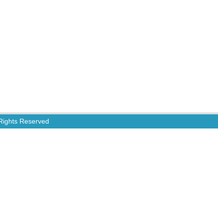
 Rights Reserved