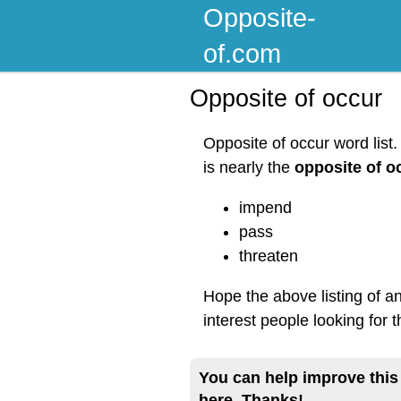
Opposite-
of.com
Opposite of occur
Opposite of occur word list
is nearly the
opposite of o
impend
pass
threaten
Hope the above listing of a
interest people looking for 
You can help improve this
here. Thanks!