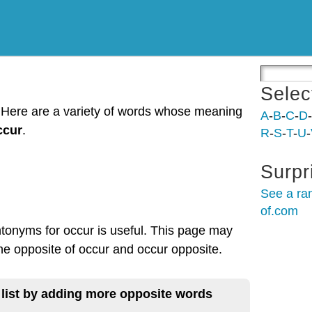
Selec
. Here are a variety of words whose meaning
A
-
B
-
C
-
D
-
ccur
.
R
-
S
-
T
-
U
-
Surpr
See a ra
of.com
ntonyms for occur is useful. This page may
the opposite of occur and occur opposite.
 list by adding more opposite words