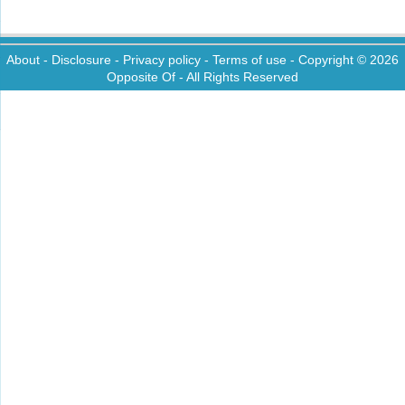
About
-
Disclosure
-
Privacy policy
-
Terms of use
- Copyright © 2026
Opposite Of
- All Rights Reserved