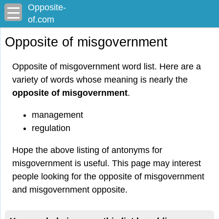
Opposite-
of.com
Opposite of misgovernment
Opposite of misgovernment word list. Here are a
variety of words whose meaning is nearly the
opposite of misgovernment
.
management
regulation
Hope the above listing of antonyms for
misgovernment is useful. This page may interest
people looking for the opposite of misgovernment
and misgovernment opposite.