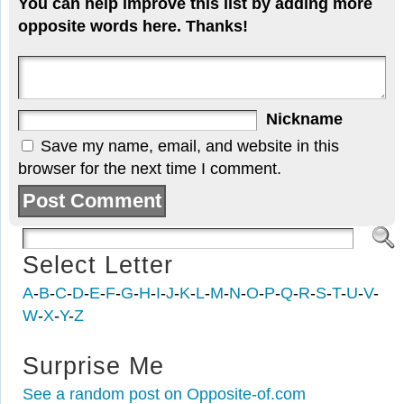
You can help improve this list by adding more
opposite words here. Thanks!
Nickname
Save my name, email, and website in this
browser for the next time I comment.
Select Letter
A
-
B
-
C
-
D
-
E
-
F
-
G
-
H
-
I
-
J
-
K
-
L
-
M
-
N
-
O
-
P
-
Q
-
R
-
S
-
T
-
U
-
V
-
W
-
X
-
Y
-
Z
Surprise Me
See a random post on Opposite-of.com