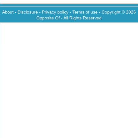
About
-
Disclosure
-
Privacy policy
-
Terms of use
- Copyright © 2026
Opposite Of
- All Rights Reserved