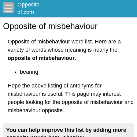
Opposite-
of.com
Opposite of misbehaviour
Opposite of misbehaviour word list. Here are a
variety of words whose meaning is nearly the
opposite of misbehaviour
.
bearing
Hope the above listing of antonyms for
misbehaviour is useful. This page may interest
people looking for the opposite of misbehaviour and
misbehaviour opposite.
You can help improve this list by adding more