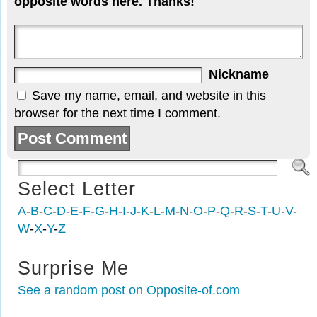
opposite words here. Thanks!
Nickname
Save my name, email, and website in this
browser for the next time I comment.
Select Letter
A
-
B
-
C
-
D
-
E
-
F
-
G
-
H
-
I
-
J
-
K
-
L
-
M
-
N
-
O
-
P
-
Q
-
R
-
S
-
T
-
U
-
V
-
W
-
X
-
Y
-
Z
Surprise Me
See a random post on Opposite-of.com