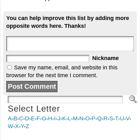
You can help improve this list by adding more
opposite words here. Thanks!
Nickname
Save my name, email, and website in this
browser for the next time I comment.
Select Letter
A
-
B
-
C
-
D
-
E
-
F
-
G
-
H
-
I
-
J
-
K
-
L
-
M
-
N
-
O
-
P
-
Q
-
R
-
S
-
T
-
U
-
V
-
W
-
X
-
Y
-
Z