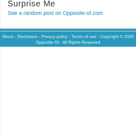
Surprise Me
See a random post on Opposite-of.com
About
-
Disclosure
-
Privacy policy
-
Terms of use
- Copyright © 2026
Opposite Of
- All Rights Reserved