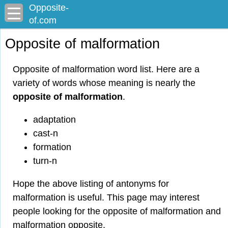
Opposite-
of.com
Opposite of malformation
Opposite of malformation word list. Here are a
variety of words whose meaning is nearly the
opposite of malformation
.
adaptation
cast-n
formation
turn-n
Hope the above listing of antonyms for
malformation is useful. This page may interest
people looking for the opposite of malformation and
malformation opposite.