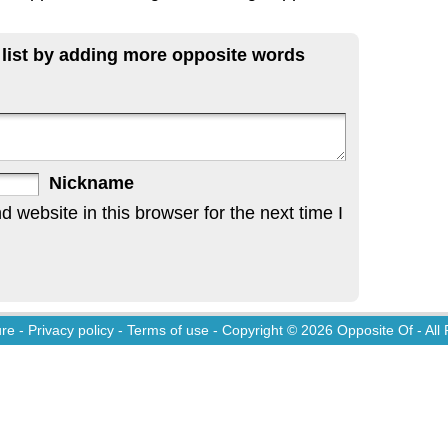
 list by adding more opposite words
Nickname
website in this browser for the next time I
ure
-
Privacy policy
-
Terms of use
- Copyright © 2026
Opposite Of
- All