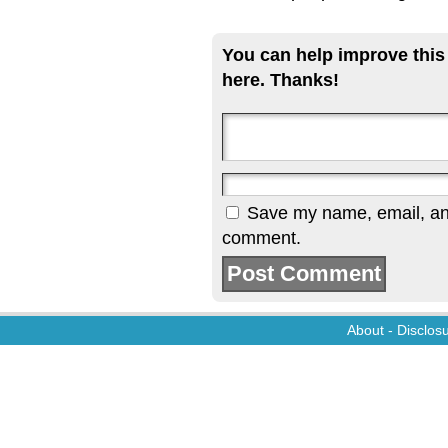
You can help improve this
here. Thanks!
Save my name, email, and 
comment.
About
-
Disclos