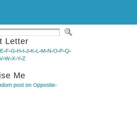
t Letter
E
-
F
-
G
-
H
-
I
-
J
-
K
-
L
-
M
-
N
-
O
-
P
-
Q
-
V
-
W
-
X
-
Y
-
Z
ise Me
ndom post on Opposite-