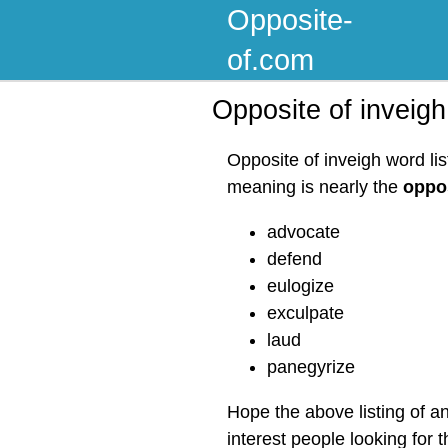
Opposite-
of.com
Opposite of inveigh
Opposite of inveigh word li
meaning is nearly the
oppos
advocate
defend
eulogize
exculpate
laud
panegyrize
Hope the above listing of a
interest people looking for 