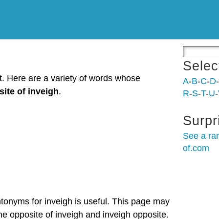
Selec
st. Here are a variety of words whose
A
-
B
-
C
-
D
-
ite of inveigh
.
R
-
S
-
T
-
U
-
Surpr
See a ra
of.com
ntonyms for inveigh is useful. This page may
the opposite of inveigh and inveigh opposite.