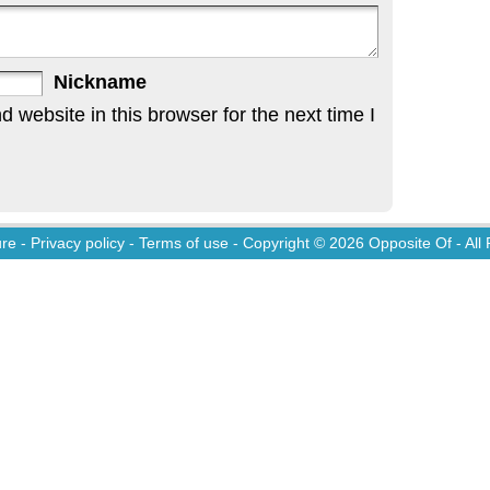
Nickname
website in this browser for the next time I
ure
-
Privacy policy
-
Terms of use
- Copyright © 2026
Opposite Of
- All