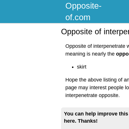
Opposite-
of.com
Opposite of interpe
Opposite of interpenetrate 
meaning is nearly the
oppos
skirt
Hope the above listing of an
page may interest people lo
interpenetrate opposite.
You can help improve this
here. Thanks!