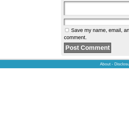
Save my name, email, and 
comment.
About
-
Disclos