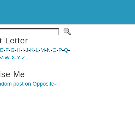
t Letter
E
-
F
-
G
-
H
-
I
-
J
-
K
-
L
-
M
-
N
-
O
-
P
-
Q
-
V
-
W
-
X
-
Y
-
Z
ise Me
ndom post on Opposite-