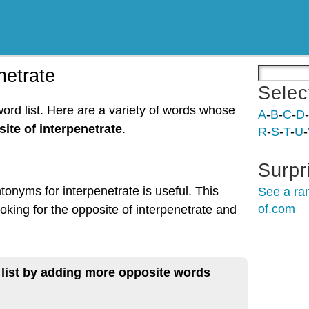
netrate
Selec
word list. Here are a variety of words whose
A
-
B
-
C
-
D
-
ite of interpenetrate
.
R
-
S
-
T
-
U
-
Surpr
tonyms for interpenetrate is useful. This
See a ra
of.com
oking for the opposite of interpenetrate and
 list by adding more opposite words