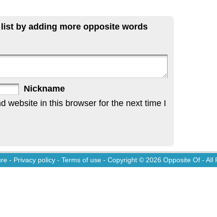
 list by adding more opposite words
Nickname
website in this browser for the next time I
ure
-
Privacy policy
-
Terms of use
- Copyright © 2026
Opposite Of
- All