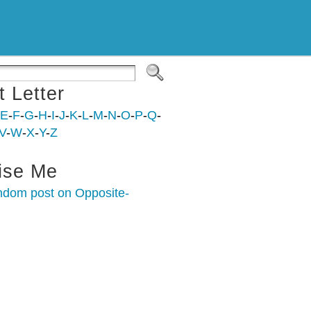
t Letter
E
-
F
-
G
-
H
-
I
-
J
-
K
-
L
-
M
-
N
-
O
-
P
-
Q
-
V
-
W
-
X
-
Y
-
Z
ise Me
ndom post on Opposite-