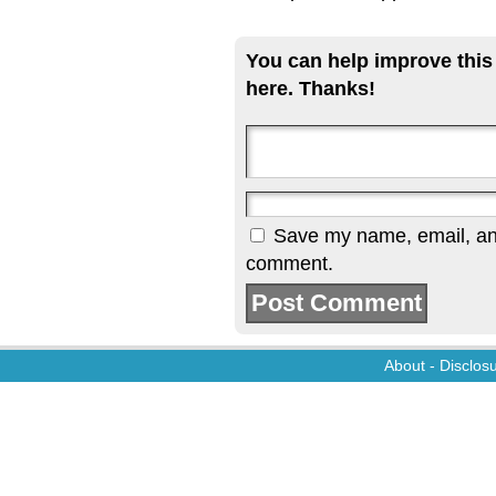
You can help improve this
here. Thanks!
Save my name, email, and 
comment.
About
-
Disclos