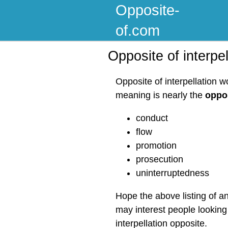
Opposite-
of.com
Opposite of interpel
Opposite of interpellation w
meaning is nearly the
oppos
conduct
flow
promotion
prosecution
uninterruptedness
Hope the above listing of an
may interest people looking 
interpellation opposite.