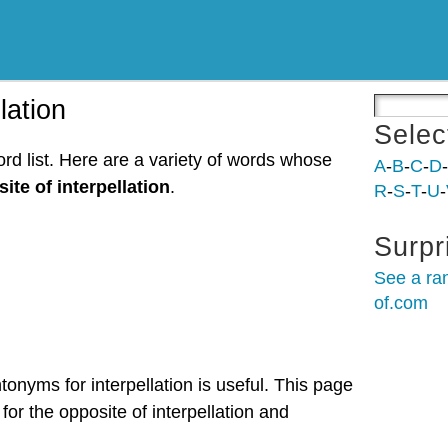
lation
Selec
ord list. Here are a variety of words whose
A
-
B
-
C
-
D
-
ite of interpellation
.
R
-
S
-
T
-
U
-
Surpr
See a ra
of.com
tonyms for interpellation is useful. This page
for the opposite of interpellation and