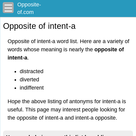
Opposite-
of.com
Opposite of intent-a
Opposite of intent-a word list. Here are a variety of
words whose meaning is nearly the
opposite of
intent-a
.
distracted
diverted
indifferent
Hope the above listing of antonyms for intent-a is
useful. This page may interest people looking for
the opposite of intent-a and intent-a opposite.