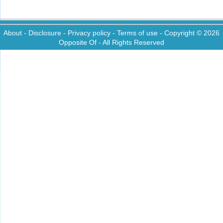
About
-
Disclosure
-
Privacy policy
-
Terms of use
- Copyright © 2026
Opposite Of
- All Rights Reserved