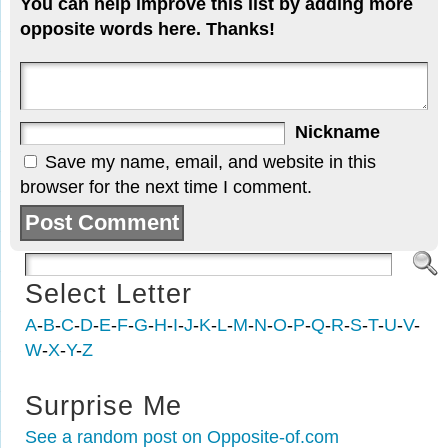
You can help improve this list by adding more
opposite words here. Thanks!
Nickname
Save my name, email, and website in this
browser for the next time I comment.
Select Letter
A
-
B
-
C
-
D
-
E
-
F
-
G
-
H
-
I
-
J
-
K
-
L
-
M
-
N
-
O
-
P
-
Q
-
R
-
S
-
T
-
U
-
V
-
W
-
X
-
Y
-
Z
Surprise Me
See a random post on Opposite-of.com