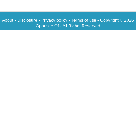
About
-
Disclosure
-
Privacy policy
-
Terms of use
- Copyright © 2026
Opposite Of
- All Rights Reserved