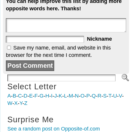
You can help improve this list by adding more
opposite words here. Thanks!
Nickname
Save my name, email, and website in this
browser for the next time I comment.
Select Letter
A
-
B
-
C
-
D
-
E
-
F
-
G
-
H
-
I
-
J
-
K
-
L
-
M
-
N
-
O
-
P
-
Q
-
R
-
S
-
T
-
U
-
V
-
W
-
X
-
Y
-
Z
Surprise Me
See a random post on Opposite-of.com