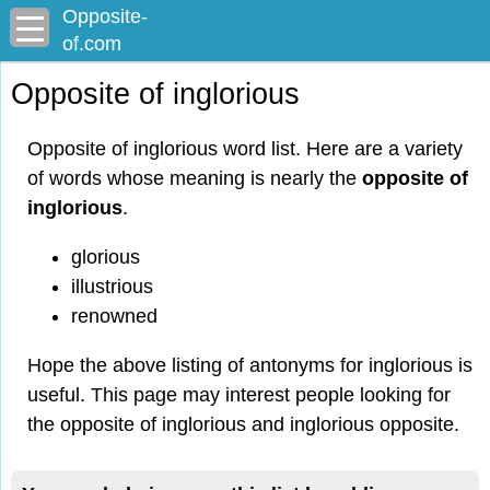
Opposite-
of.com
Opposite of inglorious
Opposite of inglorious word list. Here are a variety
of words whose meaning is nearly the
opposite of
inglorious
.
glorious
illustrious
renowned
Hope the above listing of antonyms for inglorious is
useful. This page may interest people looking for
the opposite of inglorious and inglorious opposite.