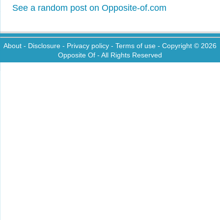
See a random post on Opposite-of.com
About
-
Disclosure
-
Privacy policy
-
Terms of use
- Copyright © 2026
Opposite Of
- All Rights Reserved