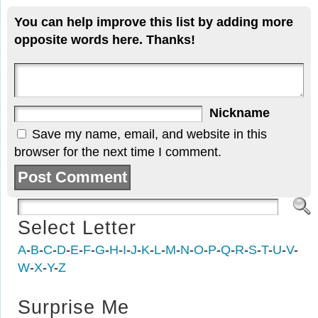
You can help improve this list by adding more
opposite words here. Thanks!
Nickname
Save my name, email, and website in this
browser for the next time I comment.
Select Letter
A
-
B
-
C
-
D
-
E
-
F
-
G
-
H
-
I
-
J
-
K
-
L
-
M
-
N
-
O
-
P
-
Q
-
R
-
S
-
T
-
U
-
V
-
W
-
X
-
Y
-
Z
Surprise Me