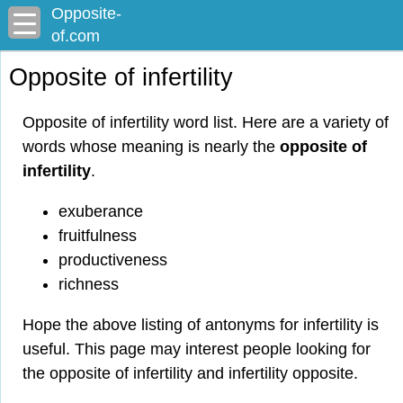
Opposite-
of.com
Opposite of infertility
Opposite of infertility word list. Here are a variety of
words whose meaning is nearly the
opposite of
infertility
.
exuberance
fruitfulness
productiveness
richness
Hope the above listing of antonyms for infertility is
useful. This page may interest people looking for
the opposite of infertility and infertility opposite.