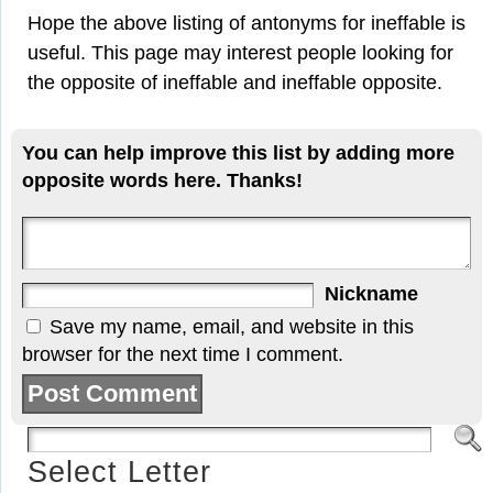
Hope the above listing of antonyms for ineffable is
useful. This page may interest people looking for
the opposite of ineffable and ineffable opposite.
You can help improve this list by adding more
opposite words here. Thanks!
Nickname
Save my name, email, and website in this
browser for the next time I comment.
Select Letter