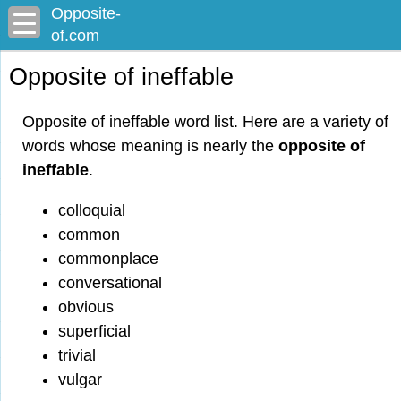
Opposite-
of.com
Opposite of ineffable
Opposite of ineffable word list. Here are a variety of
words whose meaning is nearly the
opposite of
ineffable
.
colloquial
common
commonplace
conversational
obvious
superficial
trivial
vulgar