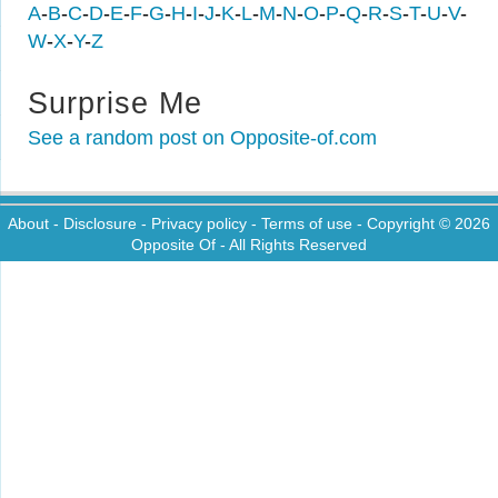
A
-
B
-
C
-
D
-
E
-
F
-
G
-
H
-
I
-
J
-
K
-
L
-
M
-
N
-
O
-
P
-
Q
-
R
-
S
-
T
-
U
-
V
-
W
-
X
-
Y
-
Z
Surprise Me
See a random post on Opposite-of.com
About
-
Disclosure
-
Privacy policy
-
Terms of use
- Copyright © 2026
Opposite Of
- All Rights Reserved