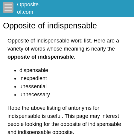
Opposite-
of.com
Opposite of indispensable
Opposite of indispensable word list. Here are a
variety of words whose meaning is nearly the
opposite of indispensable
.
dispensable
inexpedient
unessential
unnecessary
Hope the above listing of antonyms for
indispensable is useful. This page may interest
people looking for the opposite of indispensable
and indispensable opposite.