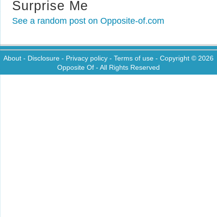
Surprise Me
See a random post on Opposite-of.com
About
-
Disclosure
-
Privacy policy
-
Terms of use
- Copyright © 2026
Opposite Of
- All Rights Reserved