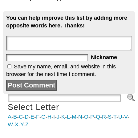
You can help improve this list by adding more
opposite words here. Thanks!
Nickname
Save my name, email, and website in this
browser for the next time I comment.
Select Letter
A
-
B
-
C
-
D
-
E
-
F
-
G
-
H
-
I
-
J
-
K
-
L
-
M
-
N
-
O
-
P
-
Q
-
R
-
S
-
T
-
U
-
V
-
W
-
X
-
Y
-
Z