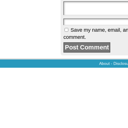
Save my name, email, and 
comment.
About
-
Disclos