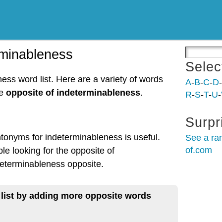
rminableness
Selec
ess word list. Here are a variety of words
A
-
B
-
C
-
D
-
he
opposite of indeterminableness
.
R
-
S
-
T
-
U
-
Surpr
ntonyms for indeterminableness is useful.
See a ra
of.com
le looking for the opposite of
eterminableness opposite.
 list by adding more opposite words