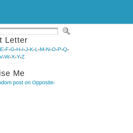
t Letter
E
-
F
-
G
-
H
-
I
-
J
-
K
-
L
-
M
-
N
-
O
-
P
-
Q
-
V
-
W
-
X
-
Y
-
Z
ise Me
ndom post on Opposite-