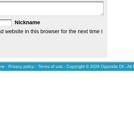
Nickname
website in this browser for the next time I
ure
-
Privacy policy
-
Terms of use
- Copyright © 2026
Opposite Of
- All