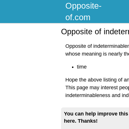
Opposite-
of.com
Opposite of indete
Opposite of indeterminablen
whose meaning is nearly t
time
Hope the above listing of a
This page may interest peop
indeterminableness and ind
You can help improve this
here. Thanks!