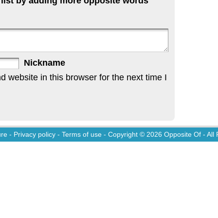
 list by adding more opposite words
Nickname
website in this browser for the next time I
ure
-
Privacy policy
-
Terms of use
- Copyright © 2026
Opposite Of
- All