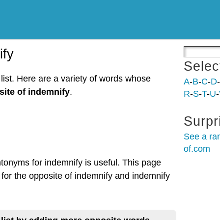
ify
Selec
list. Here are a variety of words whose
A
-
B
-
C
-
D
-
ite of indemnify
.
R
-
S
-
T
-
U
-
Surpr
See a ra
of.com
ntonyms for indemnify is useful. This page
 for the opposite of indemnify and indemnify