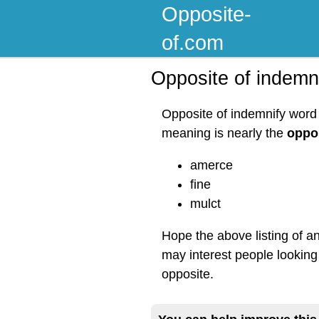
Opposite-
of.com
Opposite of indemn
Opposite of indemnify word 
meaning is nearly the
oppos
amerce
fine
mulct
Hope the above listing of a
may interest people looking
opposite.