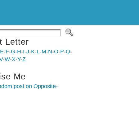
t Letter
E
-
F
-
G
-
H
-
I
-
J
-
K
-
L
-
M
-
N
-
O
-
P
-
Q
-
V
-
W
-
X
-
Y
-
Z
ise Me
ndom post on Opposite-