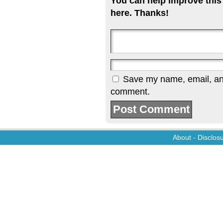
You can help improve this
here. Thanks!
Save my name, email, and 
comment.
About
-
Disclos