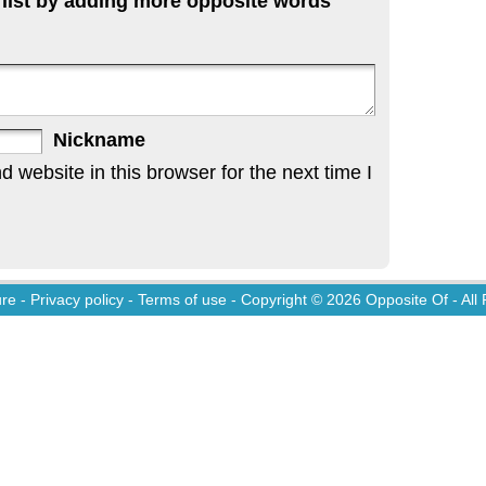
 list by adding more opposite words
Nickname
website in this browser for the next time I
ure
-
Privacy policy
-
Terms of use
- Copyright © 2026
Opposite Of
- All