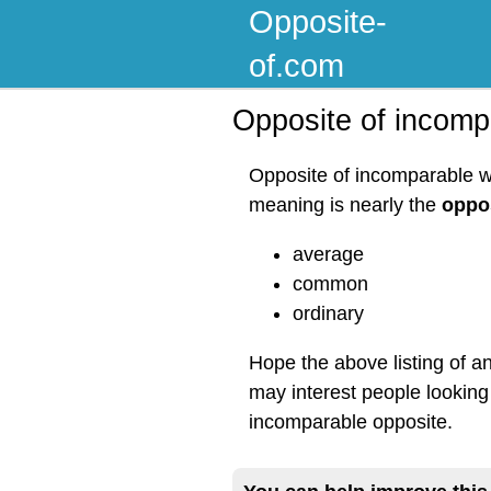
Opposite-
of.com
Opposite of incomp
Opposite of incomparable wo
meaning is nearly the
oppo
average
common
ordinary
Hope the above listing of a
may interest people looking
incomparable opposite.