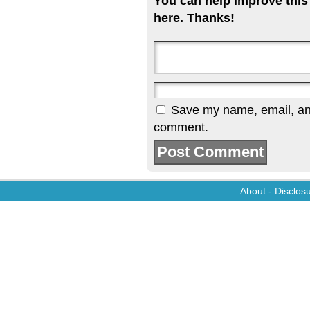
You can help improve this
here. Thanks!
Save my name, email, and 
comment.
About
-
Disclos