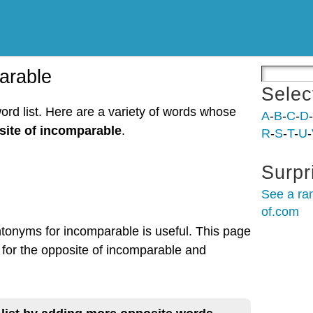
arable
Selec
rd list. Here are a variety of words whose
A
-
B
-
C
-
D
-
site of incomparable
.
R
-
S
-
T
-
U
-
Surpr
See a ra
of.com
ntonyms for incomparable is useful. This page
 for the opposite of incomparable and