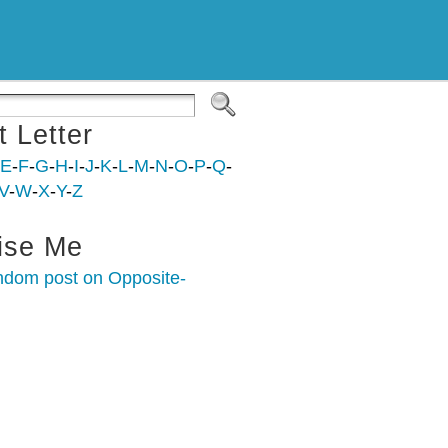
t Letter
E
-
F
-
G
-
H
-
I
-
J
-
K
-
L
-
M
-
N
-
O
-
P
-
Q
-
V
-
W
-
X
-
Y
-
Z
ise Me
ndom post on Opposite-