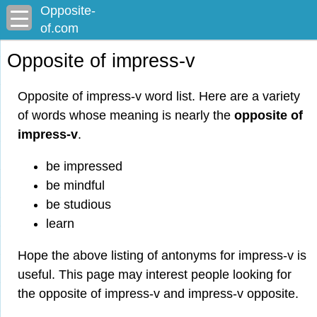
Opposite-
of.com
Opposite of impress-v
Opposite of impress-v word list. Here are a variety
of words whose meaning is nearly the
opposite of
impress-v
.
be impressed
be mindful
be studious
learn
Hope the above listing of antonyms for impress-v is
useful. This page may interest people looking for
the opposite of impress-v and impress-v opposite.