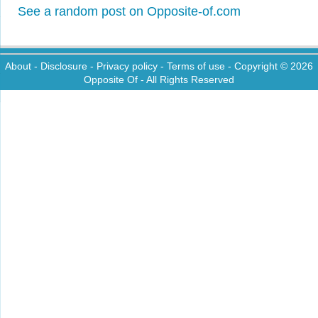
See a random post on Opposite-of.com
About
-
Disclosure
-
Privacy policy
-
Terms of use
- Copyright © 2026
Opposite Of
- All Rights Reserved