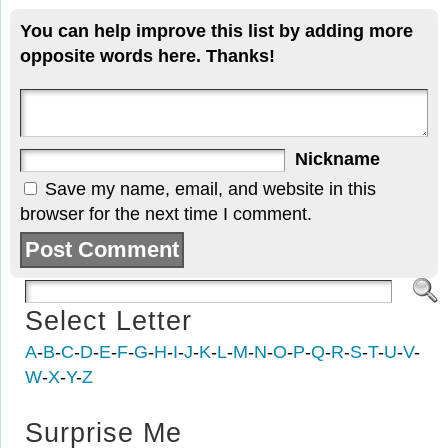
You can help improve this list by adding more
opposite words here. Thanks!
Nickname
Save my name, email, and website in this
browser for the next time I comment.
Select Letter
A
-
B
-
C
-
D
-
E
-
F
-
G
-
H
-
I
-
J
-
K
-
L
-
M
-
N
-
O
-
P
-
Q
-
R
-
S
-
T
-
U
-
V
-
W
-
X
-
Y
-
Z
Surprise Me