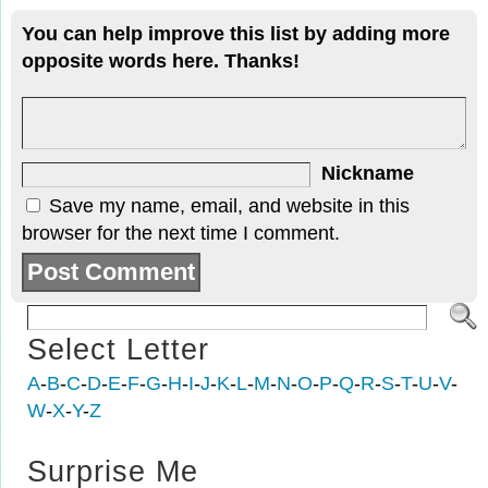
You can help improve this list by adding more
opposite words here. Thanks!
Nickname
Save my name, email, and website in this
browser for the next time I comment.
Select Letter
A
-
B
-
C
-
D
-
E
-
F
-
G
-
H
-
I
-
J
-
K
-
L
-
M
-
N
-
O
-
P
-
Q
-
R
-
S
-
T
-
U
-
V
-
W
-
X
-
Y
-
Z
Surprise Me