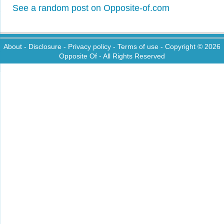
See a random post on Opposite-of.com
About
-
Disclosure
-
Privacy policy
-
Terms of use
- Copyright © 2026
Opposite Of
- All Rights Reserved