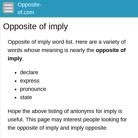
Opposite-
of.com
Opposite of imply
Opposite of imply word list. Here are a variety of
words whose meaning is nearly the
opposite of
imply
.
declare
express
pronounce
state
Hope the above listing of antonyms for imply is
useful. This page may interest people looking for
the opposite of imply and imply opposite.