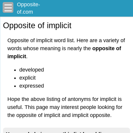
Opposite-
of.com
Opposite of implicit
Opposite of implicit word list. Here are a variety of
words whose meaning is nearly the
opposite of
implicit
.
developed
explicit
expressed
Hope the above listing of antonyms for implicit is
useful. This page may interest people looking for
the opposite of implicit and implicit opposite.