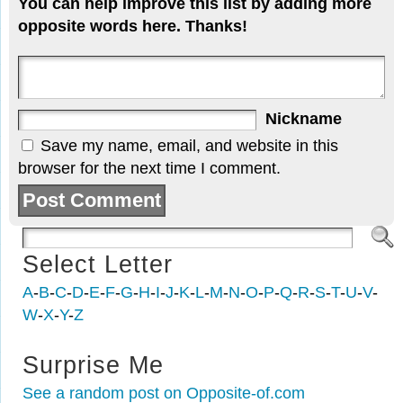
You can help improve this list by adding more
opposite words here. Thanks!
Nickname
Save my name, email, and website in this
browser for the next time I comment.
Select Letter
A
-
B
-
C
-
D
-
E
-
F
-
G
-
H
-
I
-
J
-
K
-
L
-
M
-
N
-
O
-
P
-
Q
-
R
-
S
-
T
-
U
-
V
-
W
-
X
-
Y
-
Z
Surprise Me
See a random post on Opposite-of.com