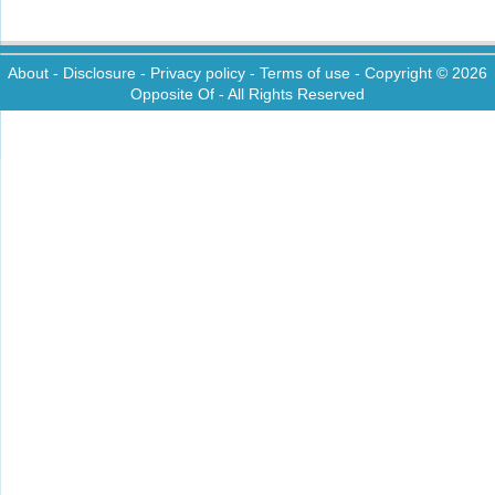
About
-
Disclosure
-
Privacy policy
-
Terms of use
- Copyright © 2026
Opposite Of
- All Rights Reserved