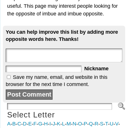
useful. This page may interest people looking for
the opposite of imbue and imbue opposite.
You can help improve this list by adding more
opposite words here. Thanks!
Nickname
Save my name, email, and website in this
browser for the next time I comment.
Select Letter
A
-
B
-
C
-
D
-
E
-
F
-
G
-
H
-
I
-
J
-
K
-
L
-
M
-
N
-
O
-
P
-
Q
-
R
-
S
-
T
-
U
-
V
-