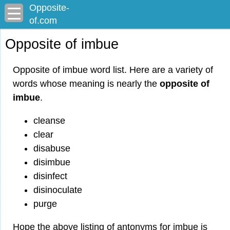
Opposite-
of.com
Opposite of imbue
Opposite of imbue word list. Here are a variety of
words whose meaning is nearly the
opposite of
imbue
.
cleanse
clear
disabuse
disimbue
disinfect
disinoculate
purge
Hope the above listing of antonyms for imbue is