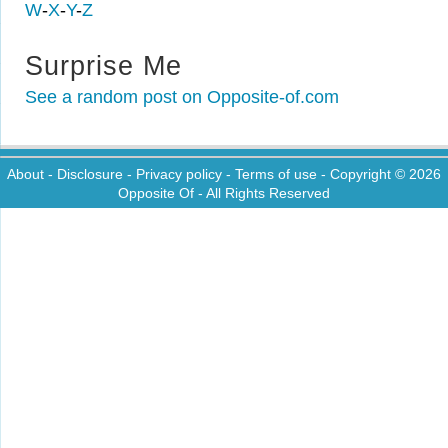
W
-
X
-
Y
-
Z
Surprise Me
See a random post on Opposite-of.com
About
-
Disclosure
-
Privacy policy
-
Terms of use
- Copyright © 2026
Opposite Of
- All Rights Reserved