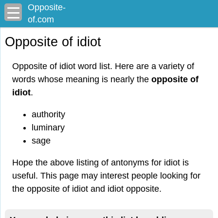
Opposite-
of.com
Opposite of idiot
Opposite of idiot word list. Here are a variety of
words whose meaning is nearly the
opposite of
idiot
.
authority
luminary
sage
Hope the above listing of antonyms for idiot is
useful. This page may interest people looking for
the opposite of idiot and idiot opposite.