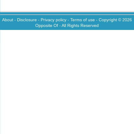
About
-
Disclosure
-
Privacy policy
-
Terms of use
- Copyright © 2026
Opposite Of
- All Rights Reserved