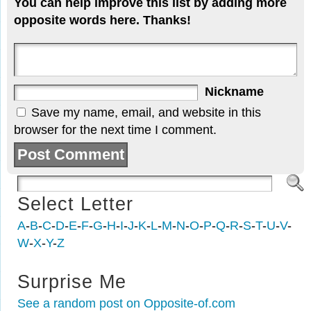
You can help improve this list by adding more
opposite words here. Thanks!
Nickname
Save my name, email, and website in this
browser for the next time I comment.
Select Letter
A
-
B
-
C
-
D
-
E
-
F
-
G
-
H
-
I
-
J
-
K
-
L
-
M
-
N
-
O
-
P
-
Q
-
R
-
S
-
T
-
U
-
V
-
W
-
X
-
Y
-
Z
Surprise Me
See a random post on Opposite-of.com