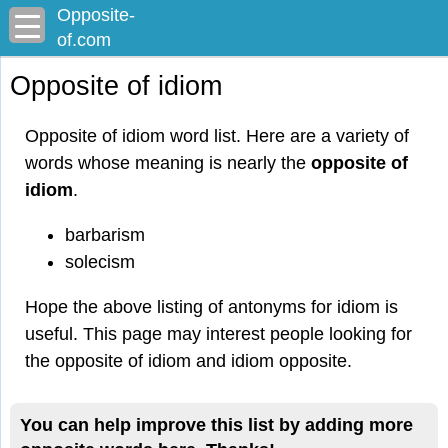
Opposite-
of.com
Opposite of idiom
Opposite of idiom word list. Here are a variety of
words whose meaning is nearly the
opposite of
idiom
.
barbarism
solecism
Hope the above listing of antonyms for idiom is
useful. This page may interest people looking for
the opposite of idiom and idiom opposite.
You can help improve this list by adding more