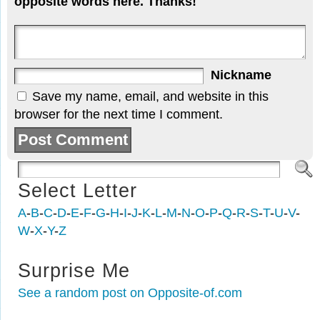
opposite words here. Thanks!
Nickname
Save my name, email, and website in this
browser for the next time I comment.
Select Letter
A
-
B
-
C
-
D
-
E
-
F
-
G
-
H
-
I
-
J
-
K
-
L
-
M
-
N
-
O
-
P
-
Q
-
R
-
S
-
T
-
U
-
V
-
W
-
X
-
Y
-
Z
Surprise Me
See a random post on Opposite-of.com