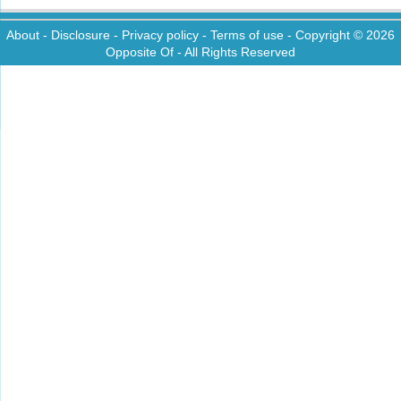
About
-
Disclosure
-
Privacy policy
-
Terms of use
- Copyright © 2026
Opposite Of
- All Rights Reserved