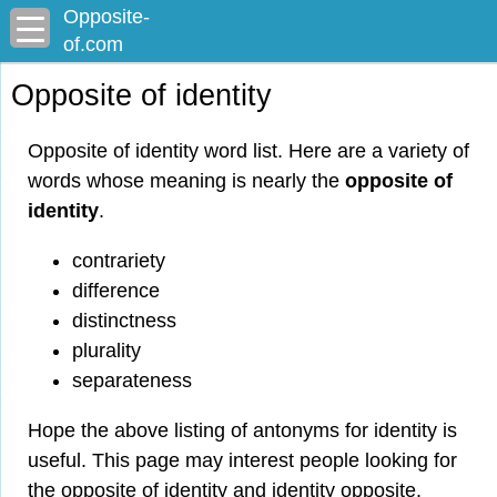
Opposite-
of.com
Opposite of identity
Opposite of identity word list. Here are a variety of
words whose meaning is nearly the
opposite of
identity
.
contrariety
difference
distinctness
plurality
separateness
Hope the above listing of antonyms for identity is
useful. This page may interest people looking for
the opposite of identity and identity opposite.