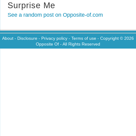
Surprise Me
See a random post on Opposite-of.com
About
-
Disclosure
-
Privacy policy
-
Terms of use
- Copyright © 2026
Opposite Of
- All Rights Reserved