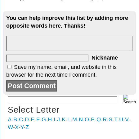
You can help improve this list by adding more
opposite words here. Thanks!
Nickname
Save my name, email, and website in this
browser for the next time I comment.
Select Letter
A
-
B
-
C
-
D
-
E
-
F
-
G
-
H
-
I
-
J
-
K
-
L
-
M
-
N
-
O
-
P
-
Q
-
R
-
S
-
T
-
U
-
V
-
W
-
X
-
Y
-
Z