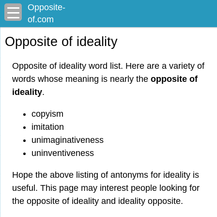
Opposite-
of.com
Opposite of ideality
Opposite of ideality word list. Here are a variety of
words whose meaning is nearly the
opposite of
ideality
.
copyism
imitation
unimaginativeness
uninventiveness
Hope the above listing of antonyms for ideality is
useful. This page may interest people looking for
the opposite of ideality and ideality opposite.