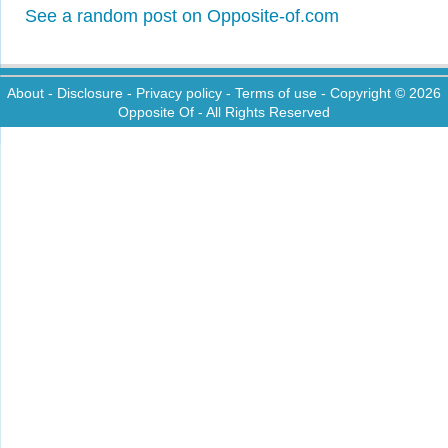
See a random post on Opposite-of.com
About
-
Disclosure
-
Privacy policy
-
Terms of use
- Copyright © 2026
Opposite Of
- All Rights Reserved