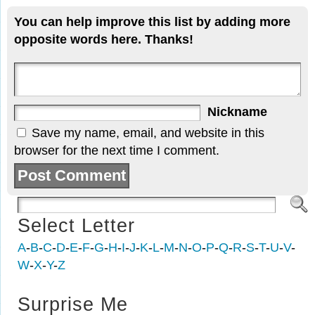
You can help improve this list by adding more
opposite words here. Thanks!
Nickname
Save my name, email, and website in this
browser for the next time I comment.
Select Letter
A
-
B
-
C
-
D
-
E
-
F
-
G
-
H
-
I
-
J
-
K
-
L
-
M
-
N
-
O
-
P
-
Q
-
R
-
S
-
T
-
U
-
V
-
W
-
X
-
Y
-
Z
Surprise Me