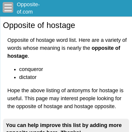
Opposite-
of.com
Opposite of hostage
Opposite of hostage word list. Here are a variety of
words whose meaning is nearly the
opposite of
hostage
.
conqueror
dictator
Hope the above listing of antonyms for hostage is
useful. This page may interest people looking for
the opposite of hostage and hostage opposite.
You can help improve this list by adding more