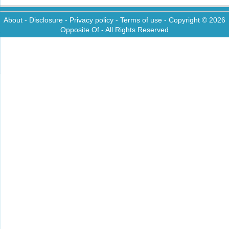
About
-
Disclosure
-
Privacy policy
-
Terms of use
- Copyright © 2026
Opposite Of
- All Rights Reserved