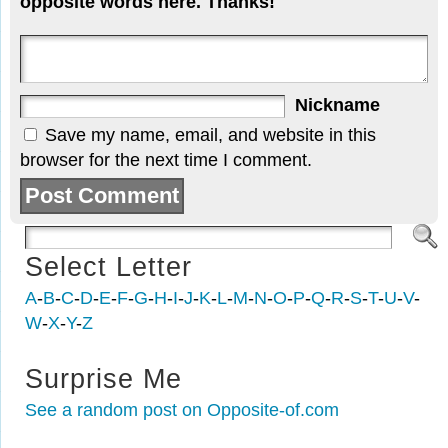
opposite words here. Thanks!
Nickname
Save my name, email, and website in this
browser for the next time I comment.
Select Letter
A
-
B
-
C
-
D
-
E
-
F
-
G
-
H
-
I
-
J
-
K
-
L
-
M
-
N
-
O
-
P
-
Q
-
R
-
S
-
T
-
U
-
V
-
W
-
X
-
Y
-
Z
Surprise Me
See a random post on Opposite-of.com