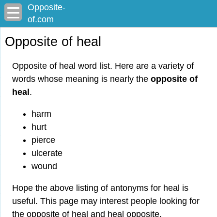
Opposite-
of.com
Opposite of heal
Opposite of heal word list. Here are a variety of
words whose meaning is nearly the
opposite of
heal
.
harm
hurt
pierce
ulcerate
wound
Hope the above listing of antonyms for heal is
useful. This page may interest people looking for
the opposite of heal and heal opposite.