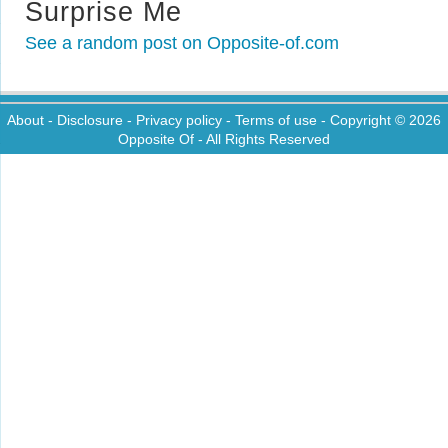
Surprise Me
See a random post on Opposite-of.com
About
-
Disclosure
-
Privacy policy
-
Terms of use
- Copyright © 2026
Opposite Of
- All Rights Reserved