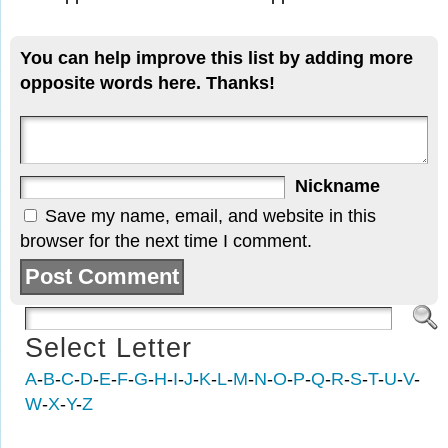
You can help improve this list by adding more
opposite words here. Thanks!
Nickname
Save my name, email, and website in this
browser for the next time I comment.
Select Letter
A
-
B
-
C
-
D
-
E
-
F
-
G
-
H
-
I
-
J
-
K
-
L
-
M
-
N
-
O
-
P
-
Q
-
R
-
S
-
T
-
U
-
V
-
W
-
X
-
Y
-
Z