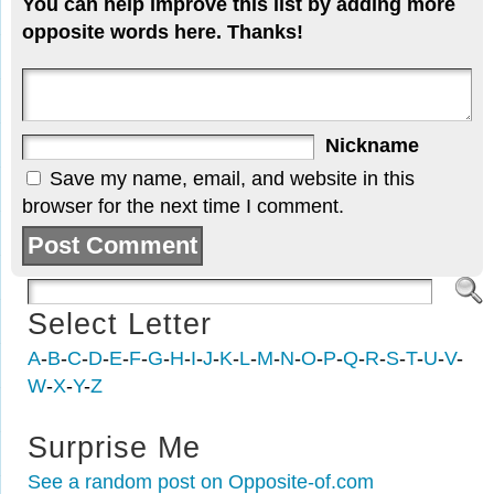
You can help improve this list by adding more
opposite words here. Thanks!
Nickname
Save my name, email, and website in this
browser for the next time I comment.
Select Letter
A
-
B
-
C
-
D
-
E
-
F
-
G
-
H
-
I
-
J
-
K
-
L
-
M
-
N
-
O
-
P
-
Q
-
R
-
S
-
T
-
U
-
V
-
W
-
X
-
Y
-
Z
Surprise Me
See a random post on Opposite-of.com