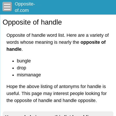
Opposite-
of.com
Opposite of handle
Opposite of handle word list. Here are a variety of
words whose meaning is nearly the
opposite of
handle
.
bungle
drop
mismanage
Hope the above listing of antonyms for handle is
useful. This page may interest people looking for
the opposite of handle and handle opposite.