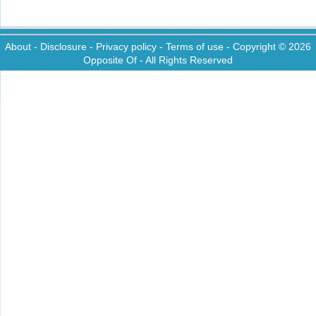
About
-
Disclosure
-
Privacy policy
-
Terms of use
- Copyright © 2026
Opposite Of
- All Rights Reserved