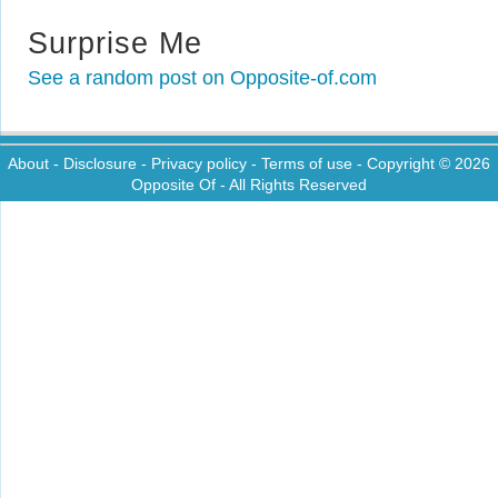
Surprise Me
See a random post on Opposite-of.com
About
-
Disclosure
-
Privacy policy
-
Terms of use
- Copyright © 2026
Opposite Of
- All Rights Reserved