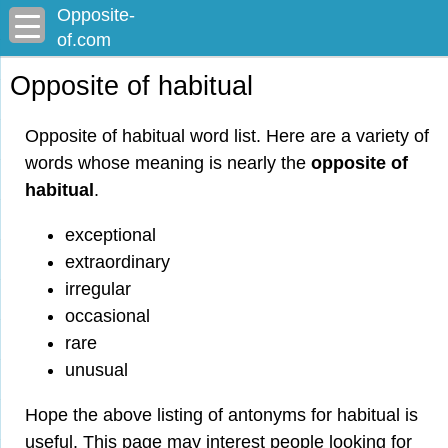
Opposite-
of.com
Opposite of habitual
Opposite of habitual word list. Here are a variety of
words whose meaning is nearly the
opposite of
habitual
.
exceptional
extraordinary
irregular
occasional
rare
unusual
Hope the above listing of antonyms for habitual is
useful. This page may interest people looking for