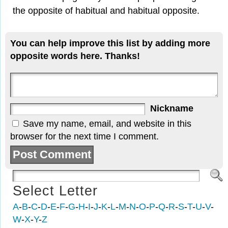
the opposite of habitual and habitual opposite.
You can help improve this list by adding more
opposite words here. Thanks!
Nickname
Save my name, email, and website in this
browser for the next time I comment.
Select Letter
A
-
B
-
C
-
D
-
E
-
F
-
G
-
H
-
I
-
J
-
K
-
L
-
M
-
N
-
O
-
P
-
Q
-
R
-
S
-
T
-
U
-
V
-
W
-
X
-
Y
-
Z