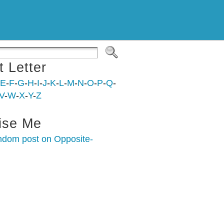
t Letter
E
-
F
-
G
-
H
-
I
-
J
-
K
-
L
-
M
-
N
-
O
-
P
-
Q
-
V
-
W
-
X
-
Y
-
Z
ise Me
ndom post on Opposite-