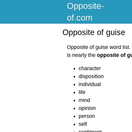
Opposite-
of.com
Opposite of guise
Opposite of guise word list
is nearly the
opposite of g
character
disposition
individual
life
mind
opinion
person
self