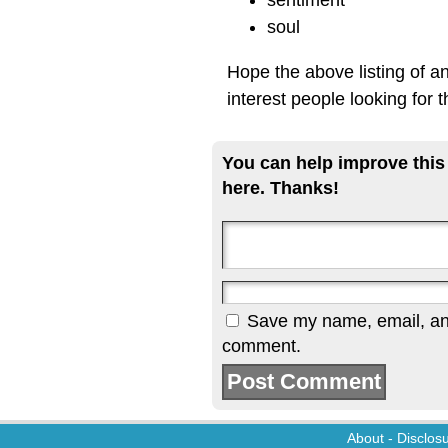
sentiment
soul
Hope the above listing of a
interest people looking for 
You can help improve this
here. Thanks!
Save my name, email, and 
comment.
About
-
Disclos