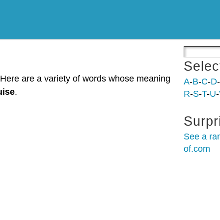
Selec
. Here are a variety of words whose meaning
A
-
B
-
C
-
D
-
uise
.
R
-
S
-
T
-
U
-
Surpr
See a ra
of.com