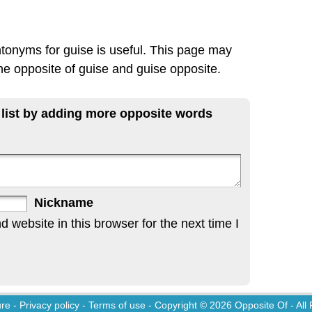
ntonyms for guise is useful. This page may
the opposite of guise and guise opposite.
 list by adding more opposite words
Nickname
website in this browser for the next time I
ure
-
Privacy policy
-
Terms of use
- Copyright © 2026
Opposite Of
- All