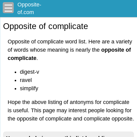
Opposite-
of.com
Opposite of complicate
Opposite of complicate word list. Here are a variety
of words whose meaning is nearly the
opposite of
complicate
.
digest-v
ravel
simplify
Hope the above listing of antonyms for complicate
is useful. This page may interest people looking for
the opposite of complicate and complicate opposite.