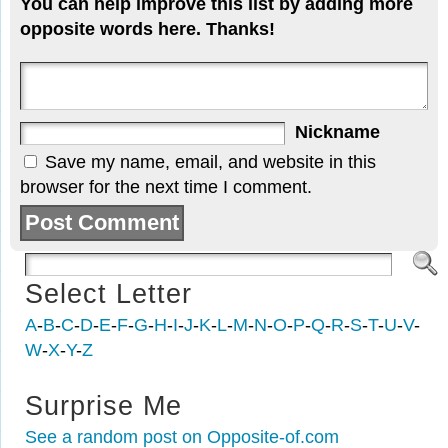
You can help improve this list by adding more
opposite words here. Thanks!
Nickname
Save my name, email, and website in this
browser for the next time I comment.
Select Letter
A
-
B
-
C
-
D
-
E
-
F
-
G
-
H
-
I
-
J
-
K
-
L
-
M
-
N
-
O
-
P
-
Q
-
R
-
S
-
T
-
U
-
V
-
W
-
X
-
Y
-
Z
Surprise Me
See a random post on Opposite-of.com