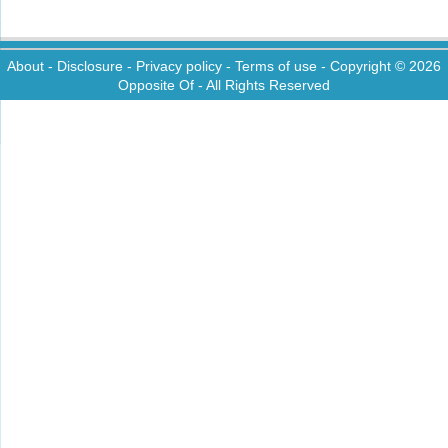
About
-
Disclosure
-
Privacy policy
-
Terms of use
- Copyright © 2026
Opposite Of
- All Rights Reserved