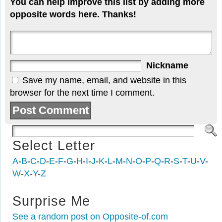
You can help improve this list by adding more
opposite words here. Thanks!
Nickname
Save my name, email, and website in this
browser for the next time I comment.
Select Letter
A
-
B
-
C
-
D
-
E
-
F
-
G
-
H
-
I
-
J
-
K
-
L
-
M
-
N
-
O
-
P
-
Q
-
R
-
S
-
T
-
U
-
V
-
W
-
X
-
Y
-
Z
Surprise Me
See a random post on Opposite-of.com