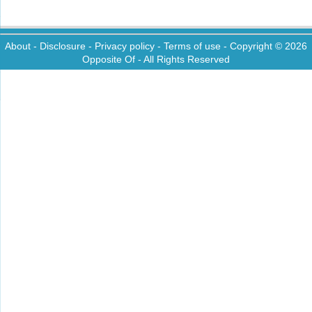
About
-
Disclosure
-
Privacy policy
-
Terms of use
- Copyright © 2026
Opposite Of
- All Rights Reserved