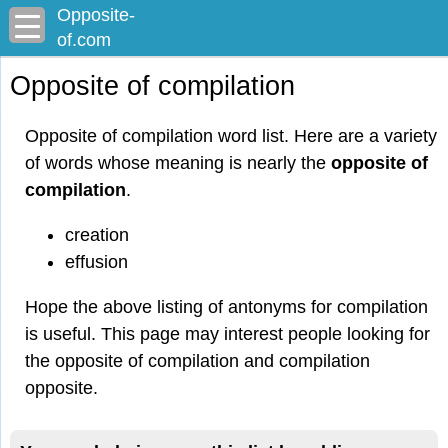
Opposite-
of.com
Opposite of compilation
Opposite of compilation word list. Here are a variety
of words whose meaning is nearly the
opposite of
compilation
.
creation
effusion
Hope the above listing of antonyms for compilation
is useful. This page may interest people looking for
the opposite of compilation and compilation
opposite.