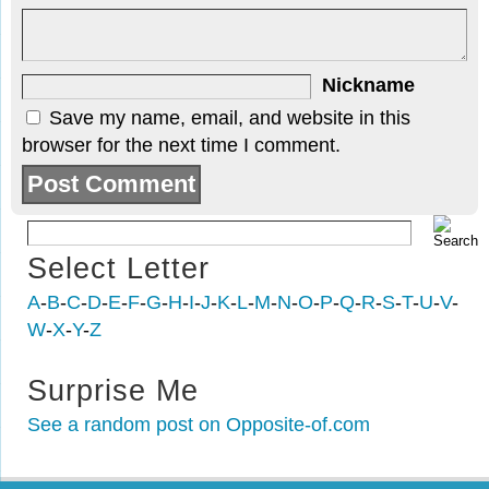
Nickname
Save my name, email, and website in this
browser for the next time I comment.
Select Letter
A
-
B
-
C
-
D
-
E
-
F
-
G
-
H
-
I
-
J
-
K
-
L
-
M
-
N
-
O
-
P
-
Q
-
R
-
S
-
T
-
U
-
V
-
W
-
X
-
Y
-
Z
Surprise Me
See a random post on Opposite-of.com