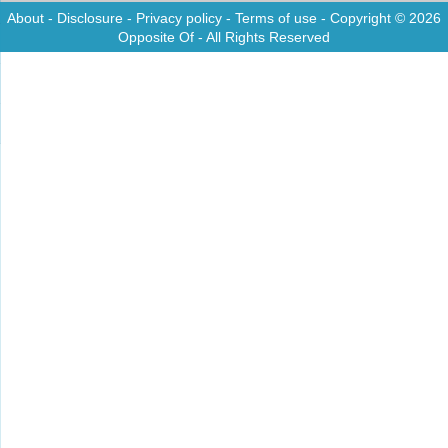
About
-
Disclosure
-
Privacy policy
-
Terms of use
- Copyright © 2026
Opposite Of
- All Rights Reserved