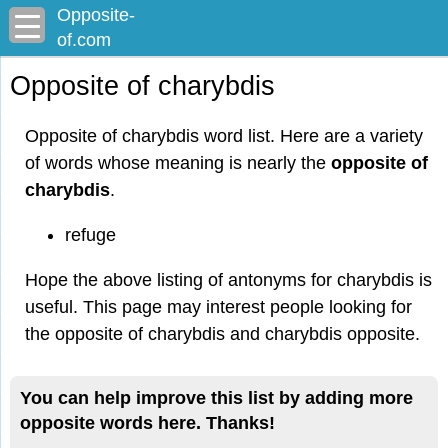
Opposite-
of.com
Opposite of charybdis
Opposite of charybdis word list. Here are a variety
of words whose meaning is nearly the
opposite of
charybdis
.
refuge
Hope the above listing of antonyms for charybdis is
useful. This page may interest people looking for
the opposite of charybdis and charybdis opposite.
You can help improve this list by adding more
opposite words here. Thanks!