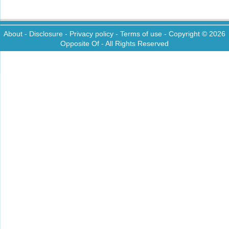
About
-
Disclosure
-
Privacy policy
-
Terms of use
- Copyright © 2026
Opposite Of
- All Rights Reserved