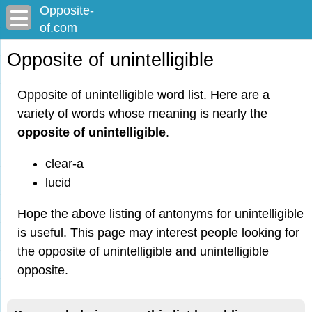
Opposite-
of.com
Opposite of unintelligible
Opposite of unintelligible word list. Here are a
variety of words whose meaning is nearly the
opposite of unintelligible
.
clear-a
lucid
Hope the above listing of antonyms for unintelligible
is useful. This page may interest people looking for
the opposite of unintelligible and unintelligible
opposite.