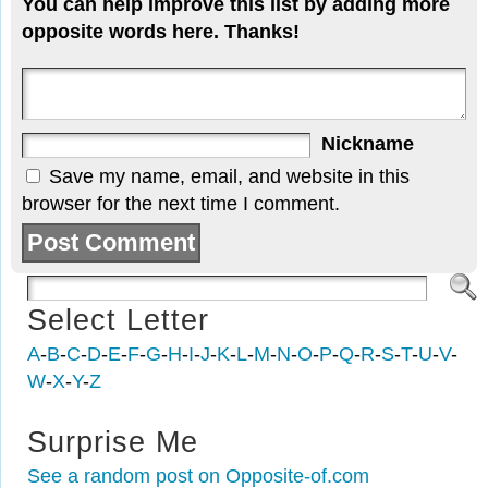
You can help improve this list by adding more
opposite words here. Thanks!
Nickname
Save my name, email, and website in this
browser for the next time I comment.
Select Letter
A
-
B
-
C
-
D
-
E
-
F
-
G
-
H
-
I
-
J
-
K
-
L
-
M
-
N
-
O
-
P
-
Q
-
R
-
S
-
T
-
U
-
V
-
W
-
X
-
Y
-
Z
Surprise Me
See a random post on Opposite-of.com