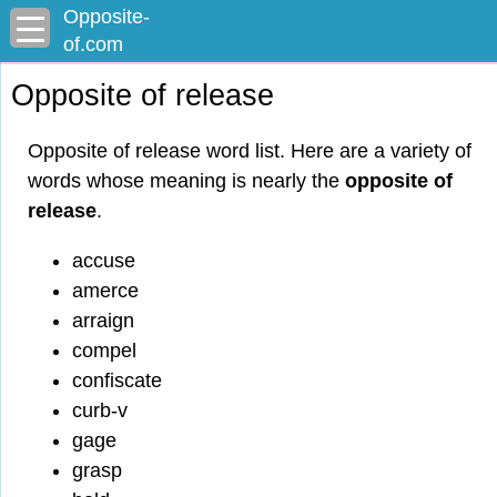
Opposite-
of.com
Opposite of release
Opposite of release word list. Here are a variety of
words whose meaning is nearly the
opposite of
release
.
accuse
amerce
arraign
compel
confiscate
curb-v
gage
grasp