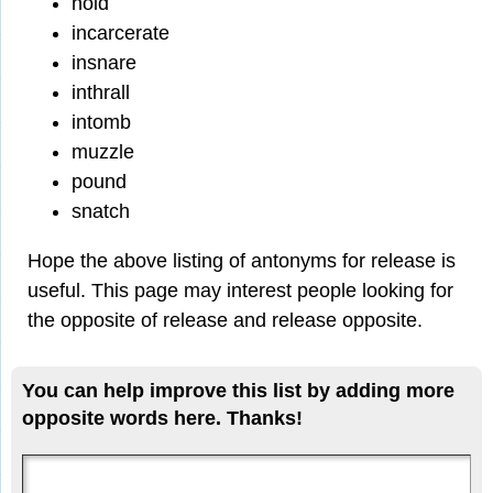
hold
incarcerate
insnare
inthrall
intomb
muzzle
pound
snatch
Hope the above listing of antonyms for release is
useful. This page may interest people looking for
the opposite of release and release opposite.
You can help improve this list by adding more
opposite words here. Thanks!