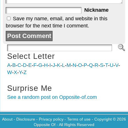
Nickname
Save my name, email, and website in this
browser for the next time I comment.
Select Letter
A
-
B
-
C
-
D
-
E
-
F
-
G
-
H
-
I
-
J
-
K
-
L
-
M
-
N
-
O
-
P
-
Q
-
R
-
S
-
T
-
U
-
V
-
W
-
X
-
Y
-
Z
Surprise Me
See a random post on Opposite-of.com
About
-
Disclosure
-
Privacy policy
-
Terms of use
- Copyright © 2026
Opposite Of
- All Rights Reserved