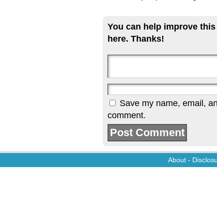
You can help improve this
here. Thanks!
Save my name, email, and 
comment.
About
-
Disclos