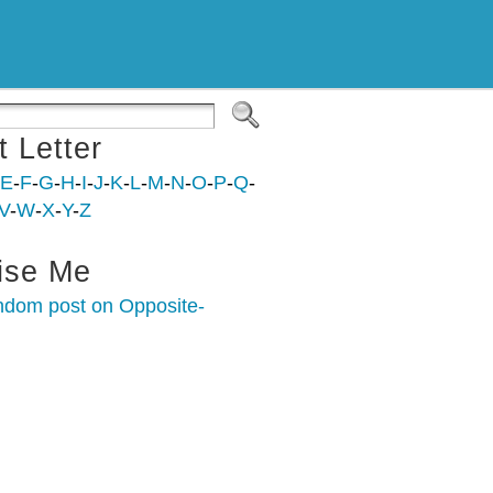
t Letter
E
-
F
-
G
-
H
-
I
-
J
-
K
-
L
-
M
-
N
-
O
-
P
-
Q
-
V
-
W
-
X
-
Y
-
Z
ise Me
ndom post on Opposite-