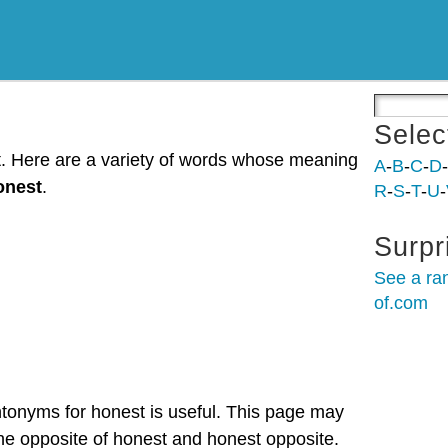
Selec
t. Here are a variety of words whose meaning
A
-
B
-
C
-
D
-
onest
.
R
-
S
-
T
-
U
-
Surpr
See a ra
of.com
ntonyms for honest is useful. This page may
the opposite of honest and honest opposite.