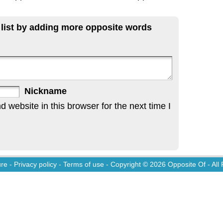
 list by adding more opposite words
Nickname
website in this browser for the next time I
ure
-
Privacy policy
-
Terms of use
- Copyright © 2026
Opposite Of
- All