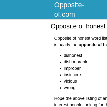
Opposite-
of.com
Opposite of honest
Opposite of honest word lis
is nearly the
opposite of h
dishonest
dishonorable
improper
insincere
vicious
wrong
Hope the above listing of a
interest people looking for 